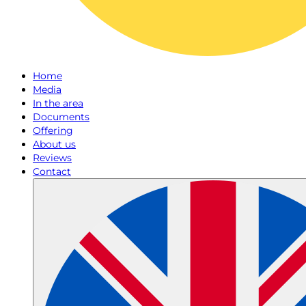
Home
Media
In the area
Documents
Offering
About us
Reviews
Contact