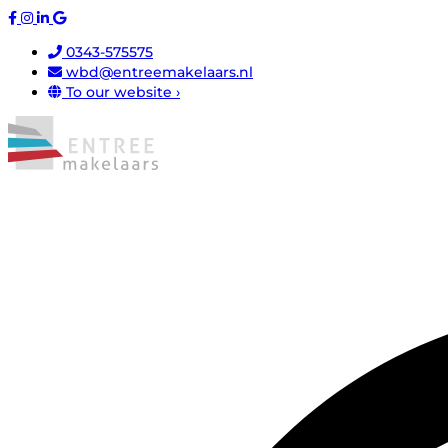
0343-575575
wbd@entreemakelaars.nl
To our website ›