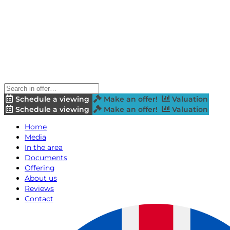
Schedule a viewing
Make an offer!
Valuation
Schedule a viewing
Make an offer!
Valuation
Home
Media
In the area
Documents
Offering
About us
Reviews
Contact