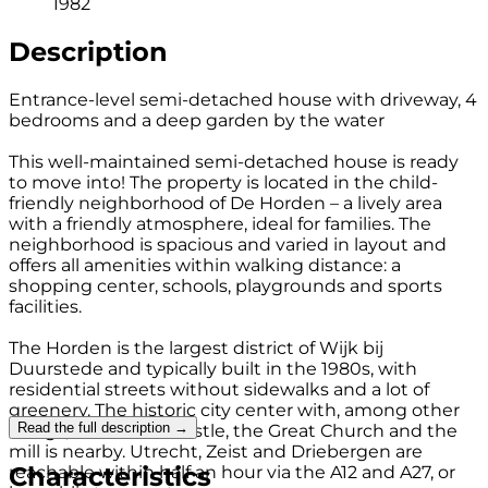
1982
Description
Entrance-level semi-detached house with driveway, 4
bedrooms and a deep garden by the water
This well-maintained semi-detached house is ready
to move into! The property is located in the child-
friendly neighborhood of De Horden – a lively area
with a friendly atmosphere, ideal for families. The
neighborhood is spacious and varied in layout and
offers all amenities within walking distance: a
shopping center, schools, playgrounds and sports
facilities.
The Horden is the largest district of Wijk bij
Duurstede and typically built in the 1980s, with
residential streets without sidewalks and a lot of
greenery. The historic city center with, among other
Read the full description →
things, Duurstede Castle, the Great Church and the
mill is nearby. Utrecht, Zeist and Driebergen are
Characteristics
reachable within half an hour via the A12 and A27, or