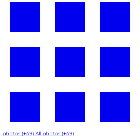
photos (+49)
All photos (+49)