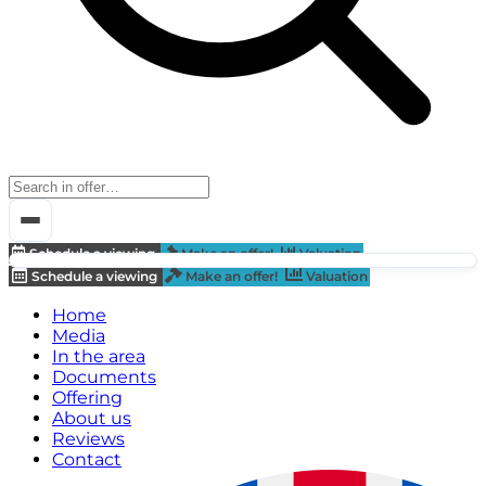
Schedule a viewing
Make an offer!
Valuation
Schedule a viewing
Make an offer!
Valuation
Home
Media
In the area
Documents
Offering
About us
Reviews
Contact