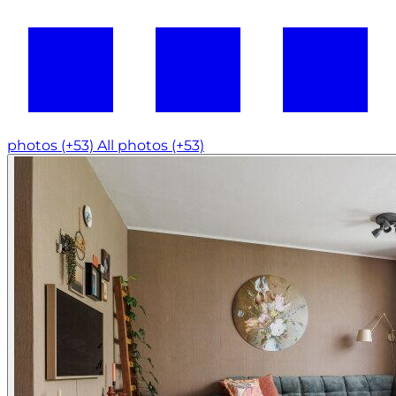
photos (+53)
All photos (+53)