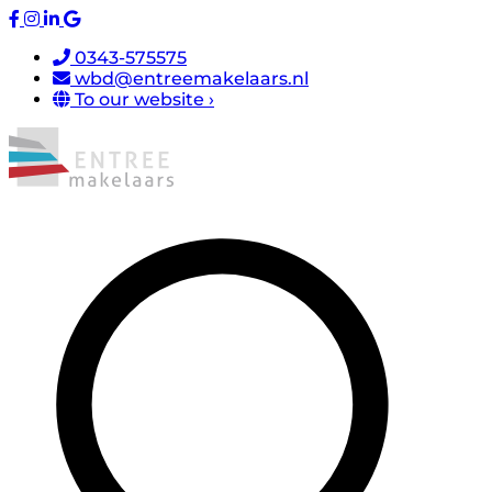
0343-575575
wbd@entreemakelaars.nl
To our website ›