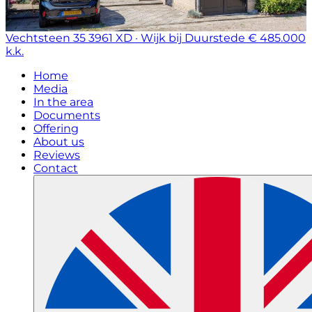
Vechtsteen 35
3961 XD · Wijk bij Duurstede
€ 485.000
k.k.
Home
Media
In the area
Documents
Offering
About us
Reviews
Contact