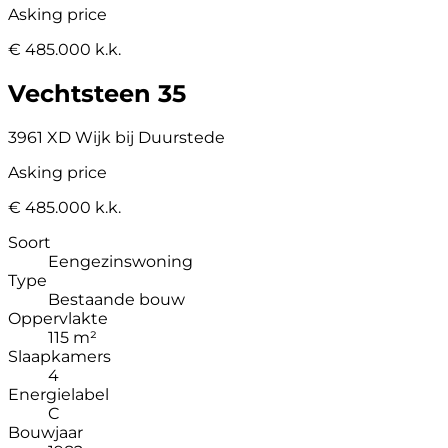
Asking price
€ 485.000 k.k.
Vechtsteen 35
3961 XD Wijk bij Duurstede
Asking price
€ 485.000 k.k.
Soort
Eengezinswoning
Type
Bestaande bouw
Oppervlakte
115 m²
Slaapkamers
4
Energielabel
C
Bouwjaar